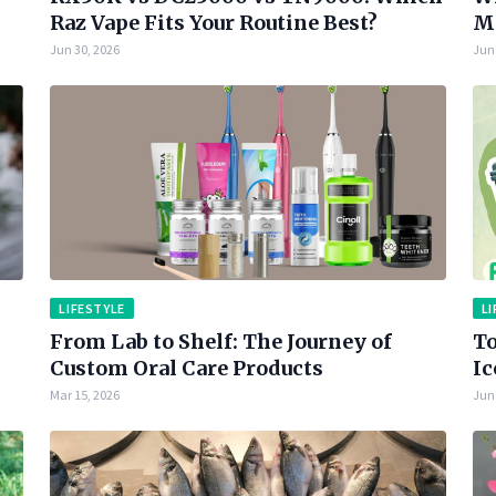
Raz Vape Fits Your Routine Best?
Ma
Jun 30, 2026
Jun 
LIFESTYLE
LI
From Lab to Shelf: The Journey of
To
Custom Oral Care Products
Ic
Mar 15, 2026
Jun 