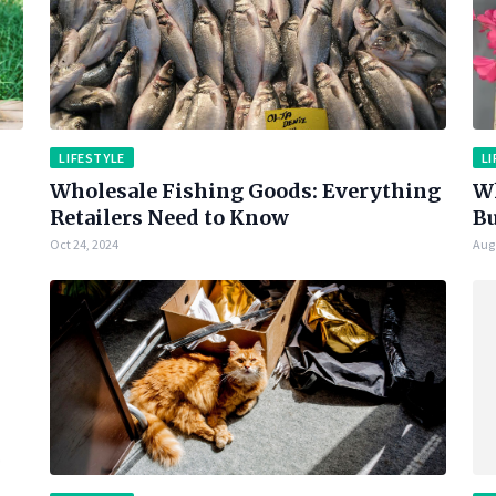
LIFESTYLE
LI
Wholesale Fishing Goods: Everything
Wh
Retailers Need to Know
Bu
Oct 24, 2024
Aug 