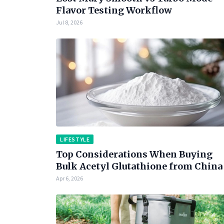
Flavor Testing Workflow
Jul 8, 2026
LIFESTYLE
Top Considerations When Buying
Bulk Acetyl Glutathione from China
Apr 6, 2026