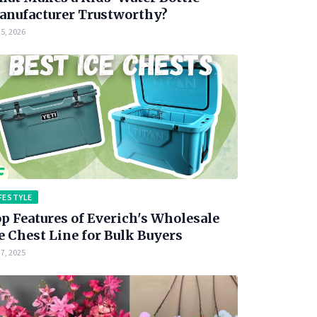
nufacturer Trustworthy?
5, 2026
FESTYLE
p Features of Everich's Wholesale
e Chest Line for Bulk Buyers
7, 2025