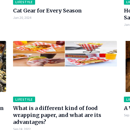
LIFESTYLE
LI
Cat Gear for Every Season
Ho
Sa
Jan 20, 2024
Jan 
LIFESTYLE
LI
en
What is a different kind of food
A 
wrapping paper, and what are its
Sep 
advantages?
Sep 24, 2022