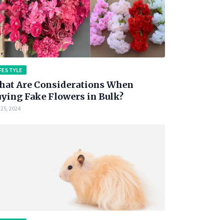
FESTYLE
at Are Considerations When
ying Fake Flowers in Bulk?
25, 2024