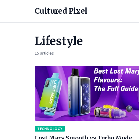
Cultured Pixel
Lifestyle
15 articles
TECHNOLOGY
Lost Mary Smooth vs Turbo Mode