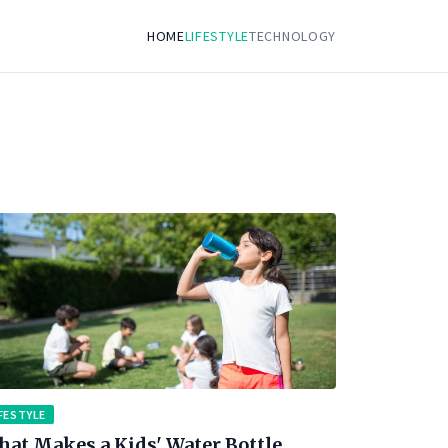
HOME
LIFESTYLE
TECHNOLOGY
FESTYLE
at Makes a Kids' Water Bottle