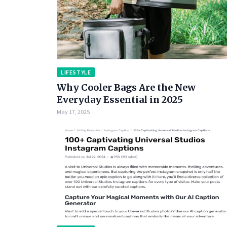
LIFESTYLE
Why Cooler Bags Are the New
Everyday Essential in 2025
May 17, 2025