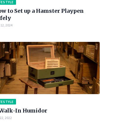
FESTYLE
w to Set up a Hamster Playpen
fely
12, 2024
FESTYLE
Walk-In Humidor
22, 2022