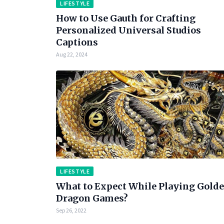
LIFESTYLE
How to Use Gauth for Crafting
Personalized Universal Studios
Captions
Aug 22, 2024
LIFESTYLE
What to Expect While Playing Gold
Dragon Games?
Sep 26, 2022