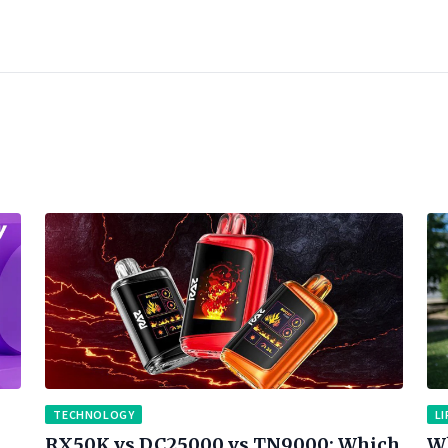
TECHNOLOGY
LI
RX50K vs DC25000 vs TN9000: Which
Wh