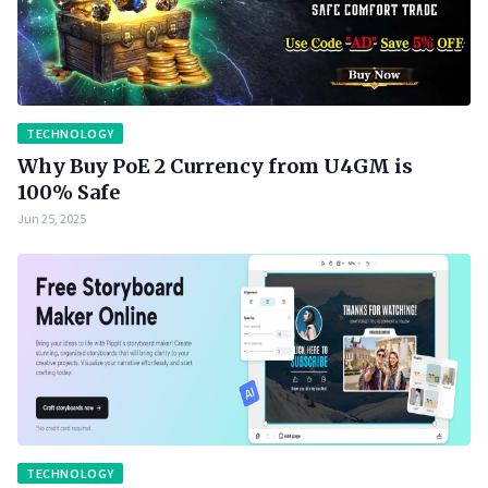
TECHNOLOGY
Why Buy PoE 2 Currency from U4GM is
100% Safe
Jun 25, 2025
TECHNOLOGY