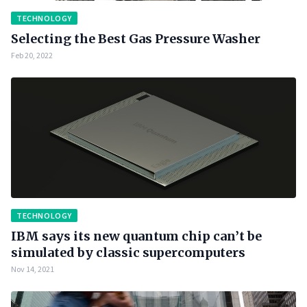
TECHNOLOGY
Selecting the Best Gas Pressure Washer
Feb 20, 2022
TECHNOLOGY
IBM says its new quantum chip can’t be
simulated by classic supercomputers
Nov 14, 2021