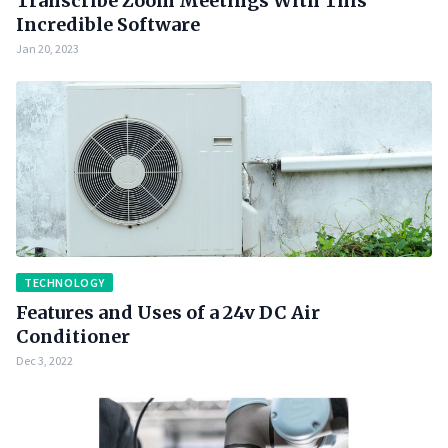
Transcribe Zoom Meetings With This
Incredible Software
Jan 20, 2023
TECHNOLOGY
Features and Uses of a 24v DC Air
Conditioner
Dec 3, 2022