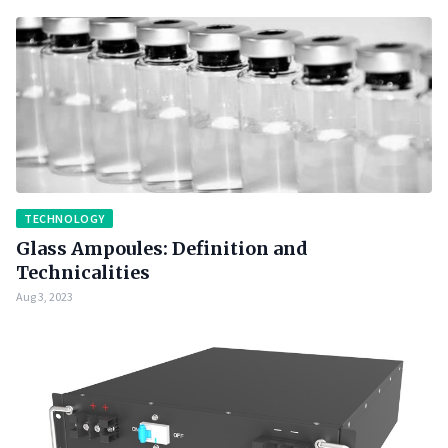
TECHNOLOGY
Glass Ampoules: Definition and
Technicalities
Aug 3, 2023