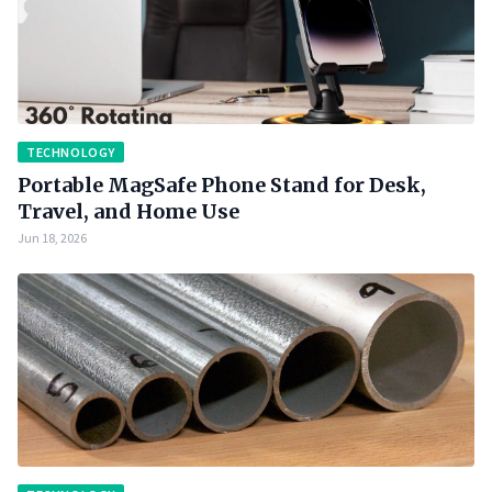
TECHNOLOGY
Portable MagSafe Phone Stand for Desk,
Travel, and Home Use
Jun 18, 2026