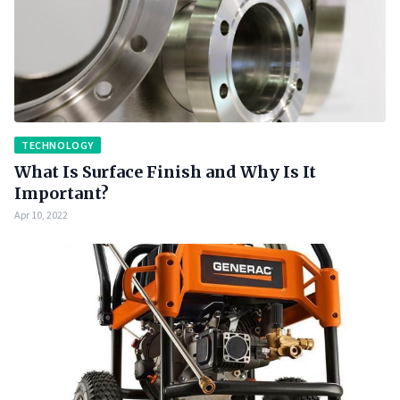
TECHNOLOGY
What Is Surface Finish and Why Is It
Important?
Apr 10, 2022