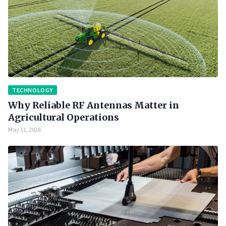
TECHNOLOGY
Why Reliable RF Antennas Matter in
Agricultural Operations
May 11, 2026