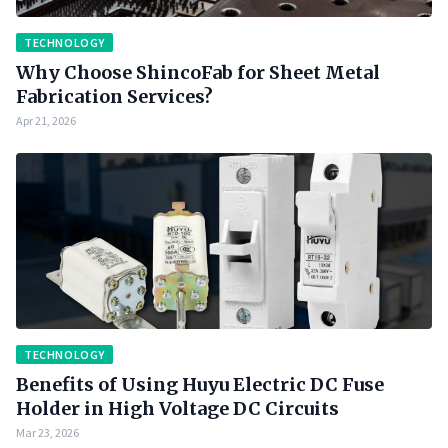
TECHNOLOGY
Why Choose ShincoFab for Sheet Metal
Fabrication Services?
Apr 21, 2026
TECHNOLOGY
Benefits of Using Huyu Electric DC Fuse
Holder in High Voltage DC Circuits
Mar 23, 2026