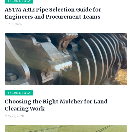
TECHNOLOGY
ASTM A312 Pipe Selection Guide for
Engineers and Procurement Teams
Jun 7, 2026
TECHNOLOGY
Choosing the Right Mulcher for Land
Clearing Work
May 24, 2026