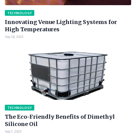
TECHNOLOGY
Innovating Venue Lighting Systems for
High Temperatures
Sep 18, 2023
TECHNOLOGY
The Eco-Friendly Benefits of Dimethyl
Silicone Oil
Sep 7, 2023