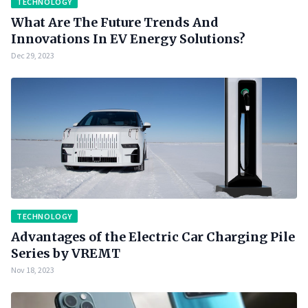
TECHNOLOGY
What Are The Future Trends And
Innovations In EV Energy Solutions?
Dec 29, 2023
TECHNOLOGY
Advantages of the Electric Car Charging Pile
Series by VREMT
Nov 18, 2023