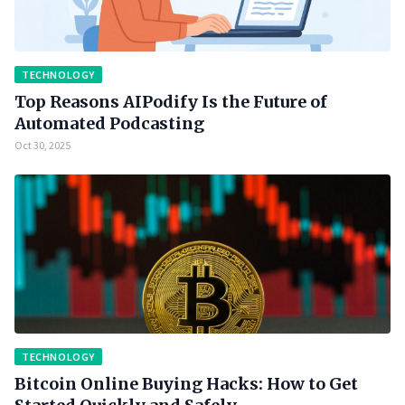
TECHNOLOGY
Top Reasons AIPodify Is the Future of
Automated Podcasting
Oct 30, 2025
TECHNOLOGY
Bitcoin Online Buying Hacks: How to Get