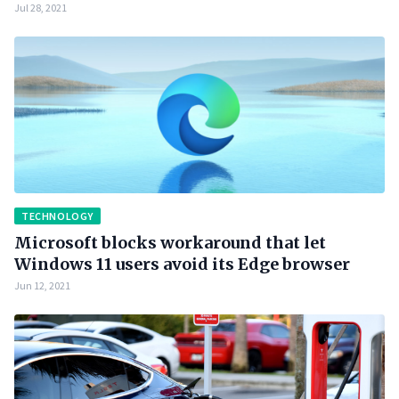
Jul 28, 2021
TECHNOLOGY
Microsoft blocks workaround that let
Windows 11 users avoid its Edge browser
Jun 12, 2021