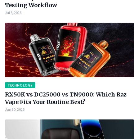
Testing Workflow
Jul 8, 2026
TECHNOLOGY
RX50K vs DC25000 vs TN9000: Which Raz
Vape Fits Your Routine Best?
Jun 30, 2026