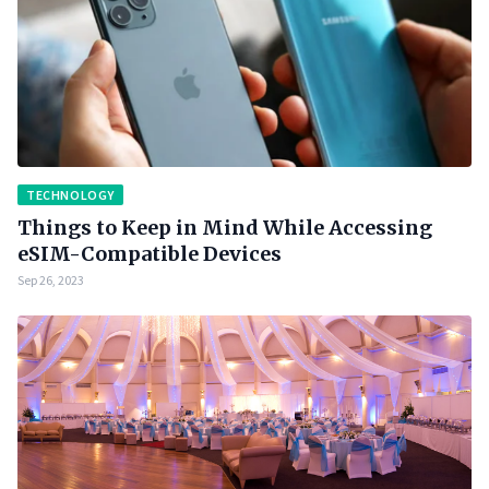
TECHNOLOGY
Things to Keep in Mind While Accessing
eSIM-Compatible Devices
Sep 26, 2023