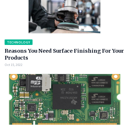
TECHNOLOGY
Reasons You Need Surface Finishing For Your
Products
Oct 15, 2022