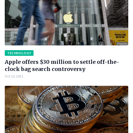
TECHNOLOGY
Apple offers $30 million to settle off-the-
clock bag search controversy
Oct 15, 2021