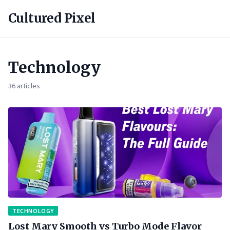
Cultured Pixel
Technology
36 articles
TECHNOLOGY
Lost Mary Smooth vs Turbo Mode Flavor