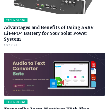
TECHNOLOGY
Advantages and Benefits of Using a 48V
LiFePO4 Battery for Your Solar Power
System
Apr 2, 2023
TECHNOLOGY