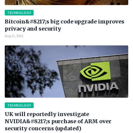
TECHNOLOGY
Bitcoin&#8217;s big code upgrade improves
privacy and security
Aug 11, 2021
TECHNOLOGY
UK will reportedly investigate
NVIDIA&#8217;s purchase of ARM over
security concerns (updated)