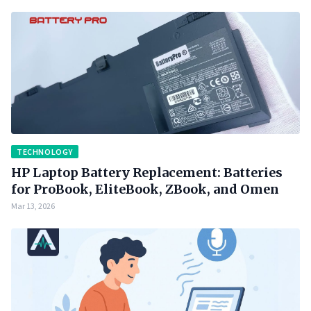
TECHNOLOGY
HP Laptop Battery Replacement: Batteries
for ProBook, EliteBook, ZBook, and Omen
Mar 13, 2026