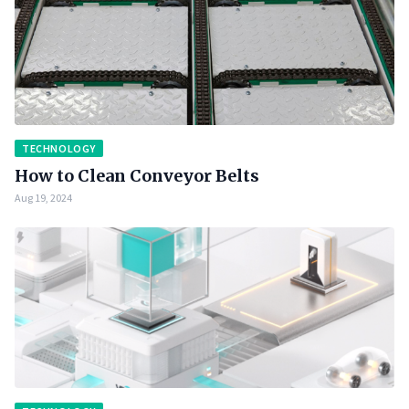
TECHNOLOGY
How to Clean Conveyor Belts
Aug 19, 2024