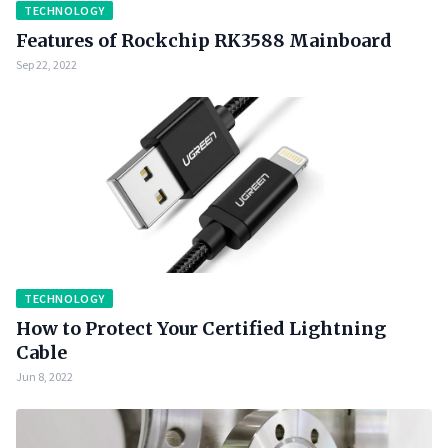
TECHNOLOGY
Features of Rockchip RK3588 Mainboard
Sep 22, 2022
TECHNOLOGY
How to Protect Your Certified Lightning
Cable
Jun 8, 2022