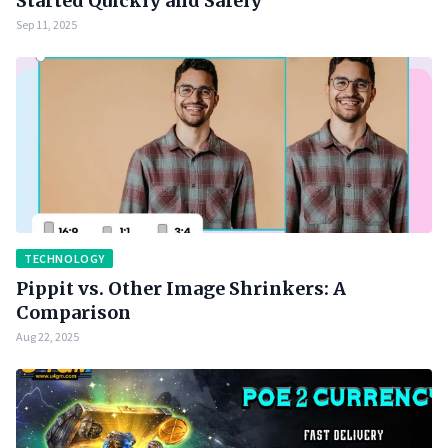
Started Quickly and Safely
Sep 11, 2025
TECHNOLOGY
Pippit vs. Other Image Shrinkers: A
Comparison
Aug 22, 2025