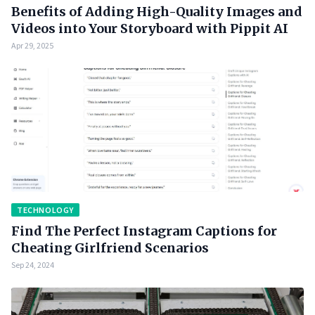
Benefits of Adding High-Quality Images and
Videos into Your Storyboard with Pippit AI
Apr 29, 2025
TECHNOLOGY
Find The Perfect Instagram Captions for
Cheating Girlfriend Scenarios
Sep 24, 2024