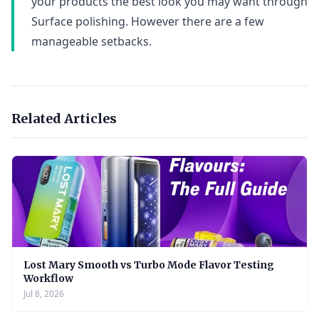
your products the best look you may want through
Surface polishing. However there are a few
manageable setbacks.
Related Articles
Lost Mary Smooth vs Turbo Mode Flavor Testing
Workflow
Jul 8, 2026