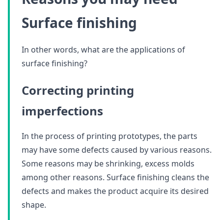
Surface finishing
In other words, what are the applications of
surface finishing?
Correcting printing
imperfections
In the process of printing prototypes, the parts
may have some defects caused by various reasons.
Some reasons may be shrinking, excess molds
among other reasons. Surface finishing cleans the
defects and makes the product acquire its desired
shape.