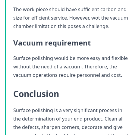
The work piece should have sufficient carbon and
size for efficient service. However, wot the vacuum
chamber limitation this poses a challenge.
Vacuum requirement
Surface polishing would be more easy and flexible
without the need of a vacuum. Therefore, the
vacuum operations require personnel and cost.
Conclusion
Surface polishing is a very significant process in
the determination of your end product. Clean all
the defects, sharpen corners, decorate and give