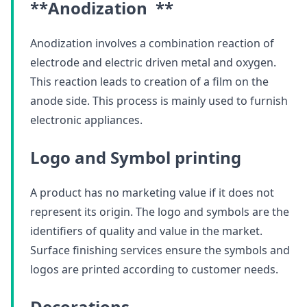
**Anodization **
Anodization involves a combination reaction of
electrode and electric driven metal and oxygen.
This reaction leads to creation of a film on the
anode side. This process is mainly used to furnish
electronic appliances.
Logo and Symbol printing
A product has no marketing value if it does not
represent its origin. The logo and symbols are the
identifiers of quality and value in the market.
Surface finishing services ensure the symbols and
logos are printed according to customer needs.
Decorations