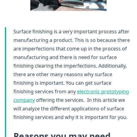
Surface finishing is a very important process after
manufacturing a product. This is so because there
are imperfections that come up in the process of
manufacturing and there is need for surface
finishing clearing the imperfections. Additionally,
there are other many reasons why surface
finishing is important. You can get surface
finishing services from any
electronic prototyping
company
offering the services. In this article we
will analyze the different applications of surface
finishing services and why it is important for you.
Reasons you may need