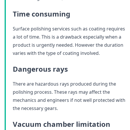
Time consuming
Surface polishing services such as coating requires
a lot of time. This is a drawback especially when a
product is urgently needed. However the duration
varies with the type of coating involved.
Dangerous rays
There are hazardous rays produced during the
polishing process. These rays may affect the
mechanics and engineers if not well protected with
the necessary gears.
Vacuum chamber limitation