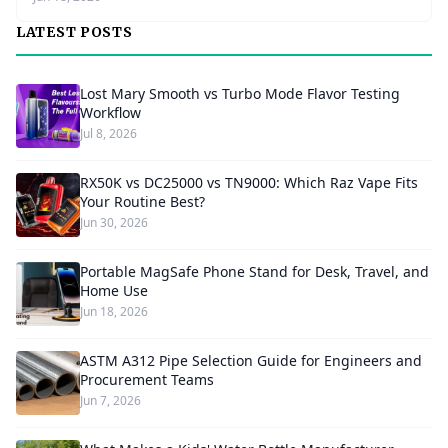
LATEST POSTS
Lost Mary Smooth vs Turbo Mode Flavor Testing
Workflow
Jul 8, 2026
RX50K vs DC25000 vs TN9000: Which Raz Vape Fits
Your Routine Best?
Jun 30, 2026
Portable MagSafe Phone Stand for Desk, Travel, and
Home Use
Jun 18, 2026
ASTM A312 Pipe Selection Guide for Engineers and
Procurement Teams
Jun 7, 2026