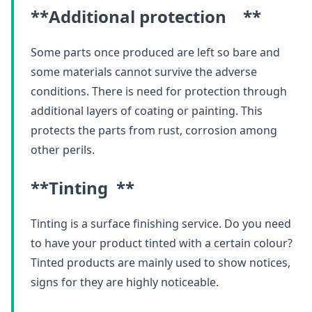
**Additional protection **
Some parts once produced are left so bare and
some materials cannot survive the adverse
conditions. There is need for protection through
additional layers of coating or painting. This
protects the parts from rust, corrosion among
other perils.
**Tinting **
Tinting is a surface finishing service. Do you need
to have your product tinted with a certain colour?
Tinted products are mainly used to show notices,
signs for they are highly noticeable.