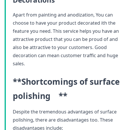
Apart from painting and anodization, You can
choose to have your product decorated ith the
feature you need. This service helps you have an
attractive product that you can be proud of and
also be attractive to your customers. Good
decoration can mean customer traffic and huge
sales.
**Shortcomings of surface
polishing **
Despite the tremendous advantages of surface
polishing, there are disadvantages too. These
disadvantages include;