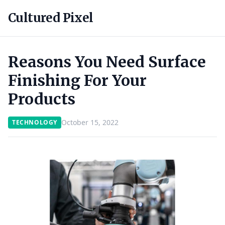
Cultured Pixel
Reasons You Need Surface
Finishing For Your
Products
October 15, 2022
TECHNOLOGY