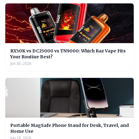
RX50K vs DC25000 vs TN9000: Which Raz Vape Fits
Your Routine Best?
Jun 30, 2026
Portable MagSafe Phone Stand for Desk, Travel, and
Home Use
Jun 18, 2026