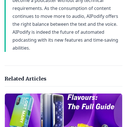
become a podcaster without any technical
requirements. As the consumption of content
continues to move more to audio, AIPodify offers
the right balance between the text and the voice.
AIPodify is indeed the future of automated
podcasting with its new features and time-saving
abilities.
Related Articles