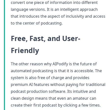
convert one piece of information into different
language versions. It is an intelligent approach
that introduces the aspect of inclusivity and access
to the center of podcasting.
Free, Fast, and User-
Friendly
The other reason why AIPodify is the future of
automated podcasting is that it is accessible. The
system is also free of charge and provides
premium AI features without paying for traditional
podcast production software. Its intuitive and
clean design means that even an amateur can
create their first podcast by clicking a few times.