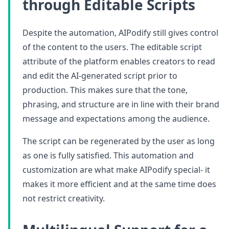
through Editable Scripts
Despite the automation, AIPodify still gives control
of the content to the users. The editable script
attribute of the platform enables creators to read
and edit the AI-generated script prior to
production. This makes sure that the tone,
phrasing, and structure are in line with their brand
message and expectations among the audience.
The script can be regenerated by the user as long
as one is fully satisfied. This automation and
customization are what make AIPodify special- it
makes it more efficient and at the same time does
not restrict creativity.