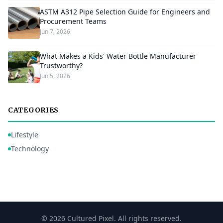
ASTM A312 Pipe Selection Guide for Engineers and
Procurement Teams
Jun 7, 2026
What Makes a Kids' Water Bottle Manufacturer
Trustworthy?
Jun 5, 2026
CATEGORIES
Lifestyle
Technology
© 2026 Cultured Pixel. All rights reserved.