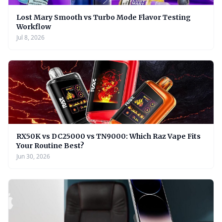
Lost Mary Smooth vs Turbo Mode Flavor Testing
Workflow
Jul 8, 2026
RX50K vs DC25000 vs TN9000: Which Raz Vape Fits
Your Routine Best?
Jun 30, 2026