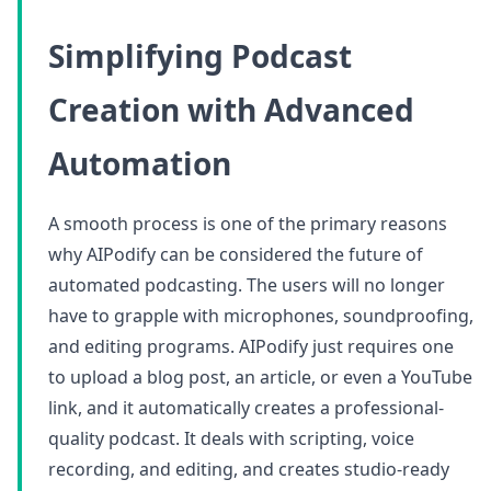
Simplifying Podcast
Creation with Advanced
Automation
A smooth process is one of the primary reasons
why AIPodify can be considered the future of
automated podcasting. The users will no longer
have to grapple with microphones, soundproofing,
and editing programs. AIPodify just requires one
to upload a blog post, an article, or even a YouTube
link, and it automatically creates a professional-
quality podcast. It deals with scripting, voice
recording, and editing, and creates studio-ready