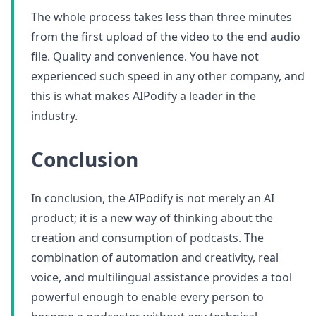
The whole process takes less than three minutes
from the first upload of the video to the end audio
file. Quality and convenience. You have not
experienced such speed in any other company, and
this is what makes AIPodify a leader in the
industry.
Conclusion
In conclusion, the AIPodify is not merely an AI
product; it is a new way of thinking about the
creation and consumption of podcasts. The
combination of automation and creativity, real
voice, and multilingual assistance provides a tool
powerful enough to enable every person to