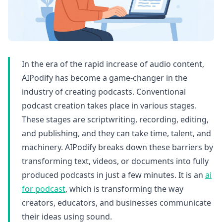
In the era of the rapid increase of audio content,
AIPodify has become a game-changer in the
industry of creating podcasts. Conventional
podcast creation takes place in various stages.
These stages are scriptwriting, recording, editing,
and publishing, and they can take time, talent, and
machinery. AIPodify breaks down these barriers by
transforming text, videos, or documents into fully
produced podcasts in just a few minutes. It is an
ai
for podcast
, which is transforming the way
creators, educators, and businesses communicate
their ideas using sound.