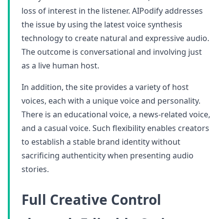
loss of interest in the listener. AIPodify addresses
the issue by using the latest voice synthesis
technology to create natural and expressive audio.
The outcome is conversational and involving just
as a live human host.
In addition, the site provides a variety of host
voices, each with a unique voice and personality.
There is an educational voice, a news-related voice,
and a casual voice. Such flexibility enables creators
to establish a stable brand identity without
sacrificing authenticity when presenting audio
stories.
Full Creative Control