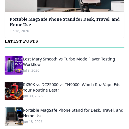
Portable MagSafe Phone Stand for Desk, Travel, and
Home Use
Jun 18, 2026
LATEST POSTS
Lost Mary Smooth vs Turbo Mode Flavor Testing
Workflow
Jul 8, 2026
RX50K vs DC25000 vs TN9000: Which Raz Vape Fits
Your Routine Best?
Jun 30, 2026
Portable MagSafe Phone Stand for Desk, Travel, and
Home Use
Jun 18, 2026