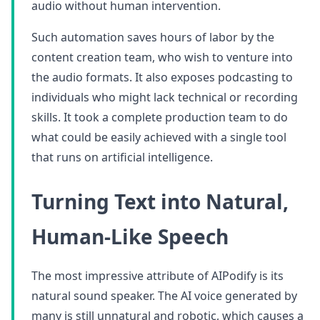
audio without human intervention.
Such automation saves hours of labor by the
content creation team, who wish to venture into
the audio formats. It also exposes podcasting to
individuals who might lack technical or recording
skills. It took a complete production team to do
what could be easily achieved with a single tool
that runs on artificial intelligence.
Turning Text into Natural,
Human-Like Speech
The most impressive attribute of AIPodify is its
natural sound speaker. The AI voice generated by
many is still unnatural and robotic, which causes a