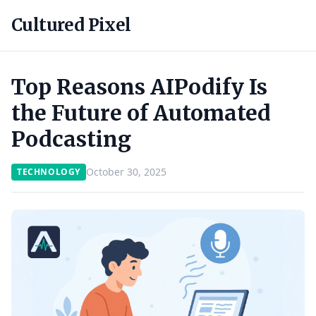
Cultured Pixel
Top Reasons AIPodify Is
the Future of Automated
Podcasting
October 30, 2025
TECHNOLOGY