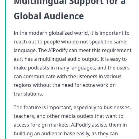
Multilingual Support for a
Global Audience
In the modern globalized world, it is important to
reach out to people who do not speak the same
language. The AIPodify can meet this requirement
as it has a multilingual audio output. It is easy to
make podcasts in many languages, and the users
can communicate with the listeners in various
regions without the need for extra work on
translations.
The feature is important, especially to businesses,
teachers, and other media outlets that want to
access foreign markets. AIPodify assists them in
building an audience base easily, as they can