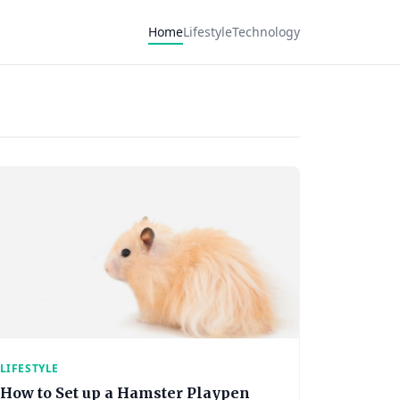
Home
Lifestyle
Technology
LIFESTYLE
How to Set up a Hamster Playpen