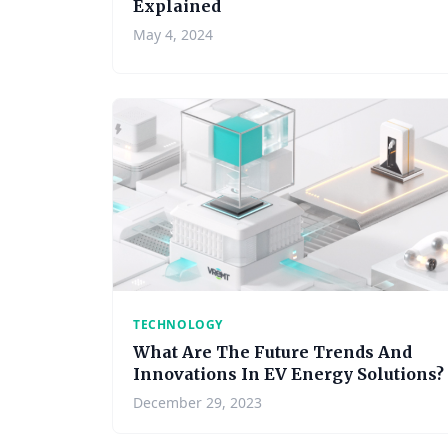
Explained
May 4, 2024
TECHNOLOGY
What Are The Future Trends And
Innovations In EV Energy Solutions?
December 29, 2023