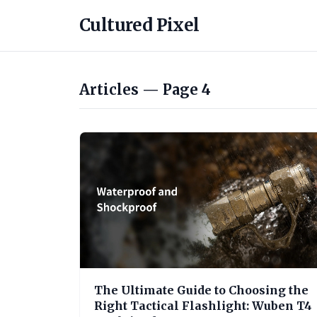
Cultured Pixel
Articles — Page 4
The Ultimate Guide to Choosing the
Right Tactical Flashlight: Wuben T4