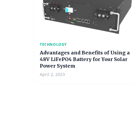
TECHNOLOGY
Advantages and Benefits of Using a
48V LiFePO4 Battery for Your Solar
Power System
April 2, 2023