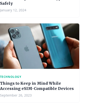
Safely
January 12, 2024
TECHNOLOGY
Things to Keep in Mind While
Accessing eSIM-Compatible Devices
September 26, 2023