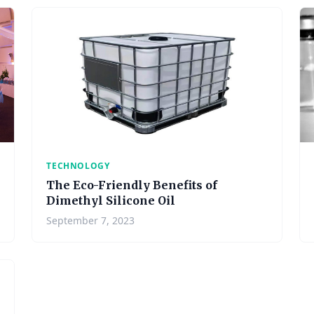
TECHNOLOGY
The Eco-Friendly Benefits of
Dimethyl Silicone Oil
September 7, 2023