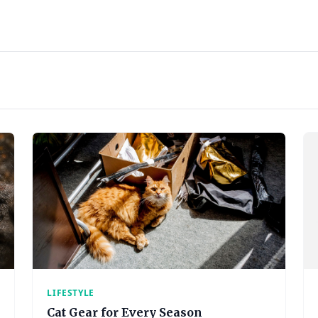
LIFESTYLE
Cat Gear for Every Season