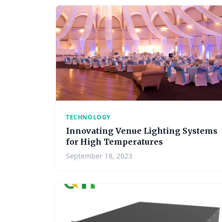
TECHNOLOGY
Innovating Venue Lighting Systems
for High Temperatures
September 18, 2023