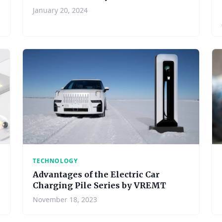
January 20, 2024
TECHNOLOGY
Advantages of the Electric Car
Charging Pile Series by VREMT
November 18, 2023