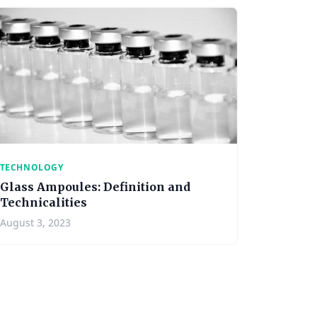
TECHNOLOGY
Glass Ampoules: Definition and
Technicalities
August 3, 2023