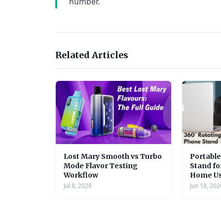
number.
Related Articles
Lost Mary Smooth vs Turbo
Portabl
Mode Flavor Testing
Stand fo
Workflow
Home U
Jul 8, 2026
Jun 18, 202