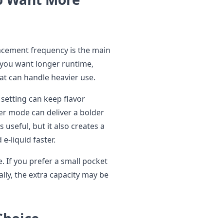
cement frequency is the main
if you want longer runtime,
at can handle heavier use.
er setting can keep flavor
er mode can deliver a bolder
s useful, but it also creates a
e-liquid faster.
. If you prefer a small pocket
lly, the extra capacity may be