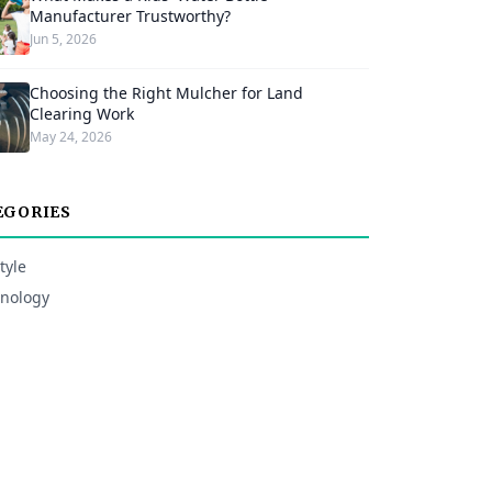
Manufacturer Trustworthy?
Jun 5, 2026
Choosing the Right Mulcher for Land
Clearing Work
May 24, 2026
EGORIES
tyle
nology