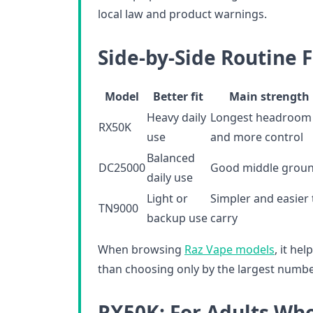
local law and product warnings.
Side-by-Side Routine F
Model
Better fit
Main strength
Heavy daily
Longest headroom
RX50K
use
and more control
Balanced
DC25000
Good middle grou
daily use
Light or
Simpler and easier 
TN9000
backup use
carry
When browsing
Raz Vape models
, it he
than choosing only by the largest numb
RX50K: For Adults Wh