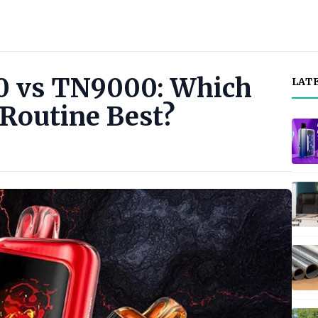
 vs TN9000: Which
LAT
 Routine Best?