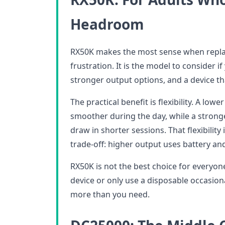
Headroom
RX50K makes the most sense when repla
frustration. It is the model to consider 
stronger output options, and a device th
The practical benefit is flexibility. A low
smoother during the day, while a strong
draw in shorter sessions. That flexibility i
trade-off: higher output uses battery and 
RX50K is not the best choice for everyone
device or only use a disposable occasiona
more than you need.