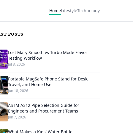
Home
Lifestyle
Technology
EST POSTS
Lost Mary Smooth vs Turbo Mode Flavor
Testing Workflow
Jul 8, 2026
Portable MagSafe Phone Stand for Desk,
Travel, and Home Use
Jun 18, 2026
ASTM A312 Pipe Selection Guide for
Engineers and Procurement Teams
Jun 7, 2026
What Makes a Kids' Water Bottle