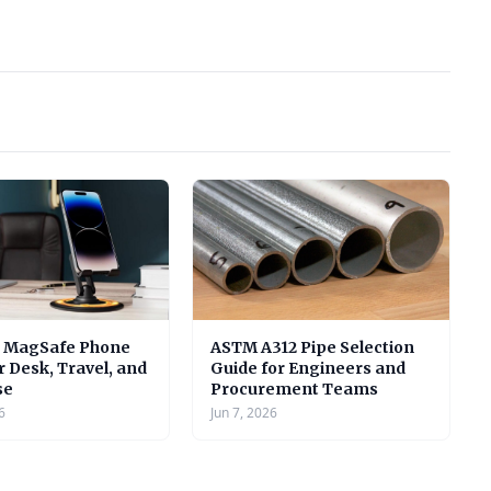
e MagSafe Phone
ASTM A312 Pipe Selection
r Desk, Travel, and
Guide for Engineers and
se
Procurement Teams
6
Jun 7, 2026