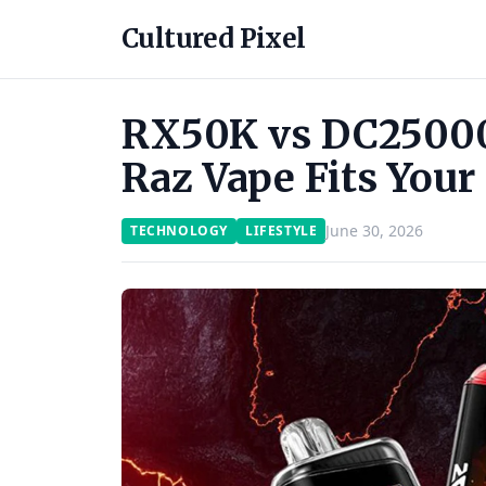
Cultured Pixel
RX50K vs DC25000
Raz Vape Fits Your
June 30, 2026
TECHNOLOGY
LIFESTYLE