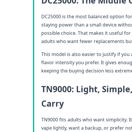
DC25000: The Middle 
DC25000 is the most balanced option for
staying power than a small device without
possible choice. That makes it useful fo
adults who want fewer replacements bu
This model is also easier to justify if you
flavor intensity you prefer. It gives eno
keeping the buying decision less extrem
TN9000: Light, Simple,
Carry
TN9000 fits adults who want simplicity. It 
vape lightly, want a backup, or prefer no