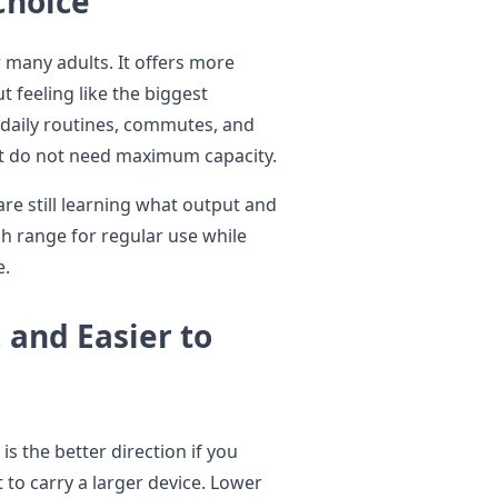
Choice
 many adults. It offers more
 feeling like the biggest
r daily routines, commutes, and
t do not need maximum capacity.
 are still learning what output and
ugh range for regular use while
e.
 and Easier to
is the better direction if you
t to carry a larger device. Lower