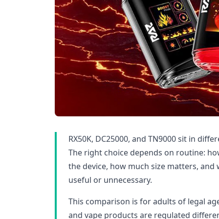
RX50K, DC25000, and TN9000 sit in differ
The right choice depends on routine: ho
the device, how much size matters, and 
useful or unnecessary.
This comparison is for adults of legal age
and vape products are regulated differen