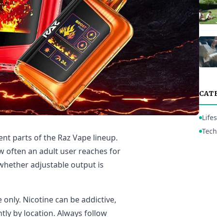
CAT
Lifes
Tech
ent parts of the Raz Vape lineup.
w often an adult user reaches for
whether adjustable output is
 only. Nicotine can be addictive,
tly by location. Always follow