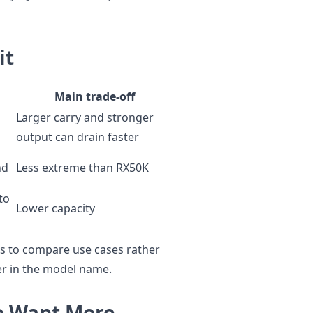
it
Main trade-off
Larger carry and stronger
output can drain faster
nd
Less extreme than RX50K
to
Lower capacity
lps to compare use cases rather
er in the model name.
o Want More