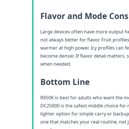
Flavor and Mode Cons
Large devices often have more output h
not always better for flavor. Fruit profi
warmer at high power. Icy profiles can fe
become denser. If flavor detail matters, 
when needed.
Bottom Line
RX50K is best for adults who want the 
DC25000 is the safest middle choice for r
lighter option for simple carry or backup
one that matches your real routine, not 