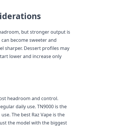
iderations
eadroom, but stronger output is
les can become sweeter and
el sharper. Dessert profiles may
start lower and increase only
most headroom and control.
egular daily use. TN9000 is the
 use. The best Raz Vape is the
just the model with the biggest