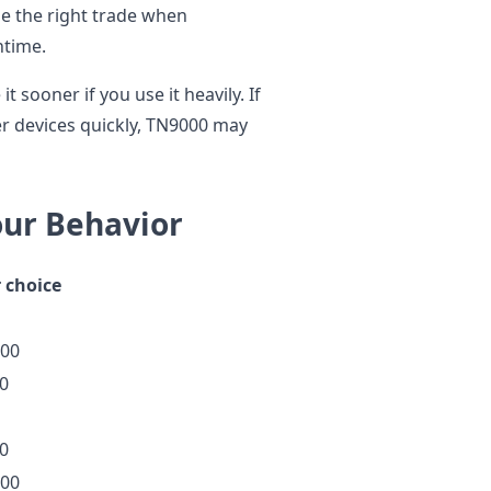
 be the right trade when
ntime.
it sooner if you use it heavily. If
r devices quickly, TN9000 may
our Behavior
 choice
00
0
0
00