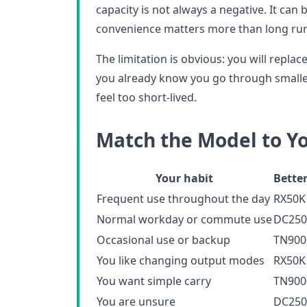
capacity is not always a negative. It can
convenience matters more than long ru
The limitation is obvious: you will replace 
you already know you go through smalle
feel too short-lived.
Match the Model to Y
Your habit
Better
Frequent use throughout the day
RX50K
Normal workday or commute use
DC250
Occasional use or backup
TN900
You like changing output modes
RX50K
You want simple carry
TN900
You are unsure
DC250