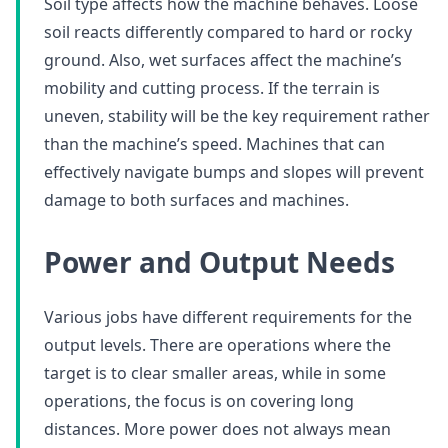
Soil type affects how the machine behaves. Loose
soil reacts differently compared to hard or rocky
ground. Also, wet surfaces affect the machine’s
mobility and cutting process. If the terrain is
uneven, stability will be the key requirement rather
than the machine’s speed. Machines that can
effectively navigate bumps and slopes will prevent
damage to both surfaces and machines.
Power and Output Needs
Various jobs have different requirements for the
output levels. There are operations where the
target is to clear smaller areas, while in some
operations, the focus is on covering long
distances. More power does not always mean