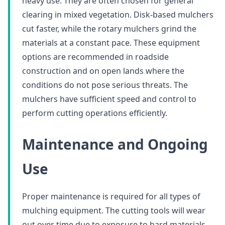
heavy use. They are often chosen for general
clearing in mixed vegetation. Disk-based mulchers
cut faster, while the rotary mulchers grind the
materials at a constant pace. These equipment
options are recommended in roadside
construction and on open lands where the
conditions do not pose serious threats. The
mulchers have sufficient speed and control to
perform cutting operations efficiently.
Maintenance and Ongoing
Use
Proper maintenance is required for all types of
mulching equipment. The cutting tools will wear
out over time due to exposure to hard materials.