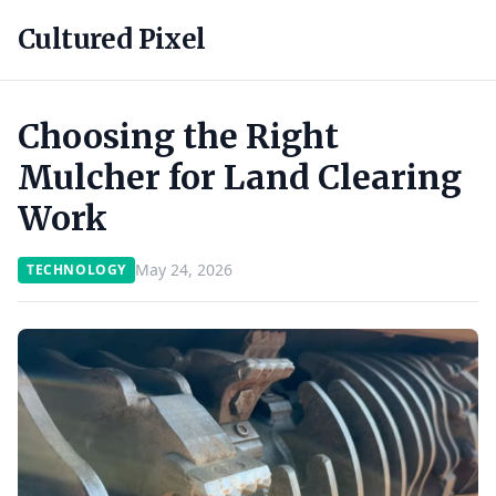
Cultured Pixel
Choosing the Right
Mulcher for Land Clearing
Work
May 24, 2026
TECHNOLOGY