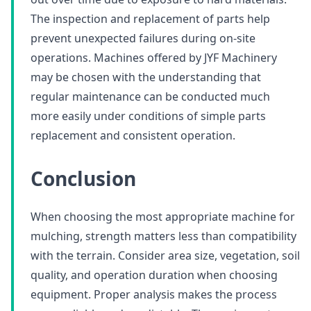
The inspection and replacement of parts help
prevent unexpected failures during on-site
operations. Machines offered by JYF Machinery
may be chosen with the understanding that
regular maintenance can be conducted much
more easily under conditions of simple parts
replacement and consistent operation.
Conclusion
When choosing the most appropriate machine for
mulching, strength matters less than compatibility
with the terrain. Consider area size, vegetation, soil
quality, and operation duration when choosing
equipment. Proper analysis makes the process