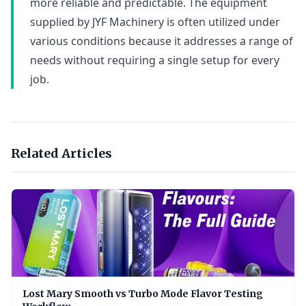
more reliable and predictable. The equipment
supplied by JYF Machinery is often utilized under
various conditions because it addresses a range of
needs without requiring a single setup for every
job.
Related Articles
Lost Mary Smooth vs Turbo Mode Flavor Testing