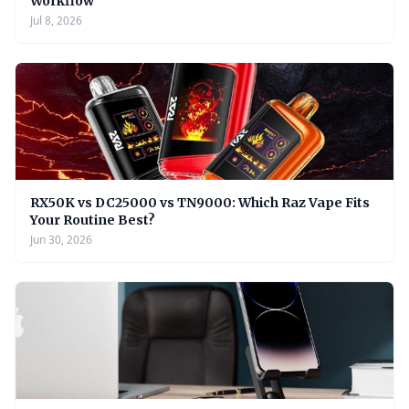
Workflow
Jul 8, 2026
RX50K vs DC25000 vs TN9000: Which Raz Vape Fits
Your Routine Best?
Jun 30, 2026