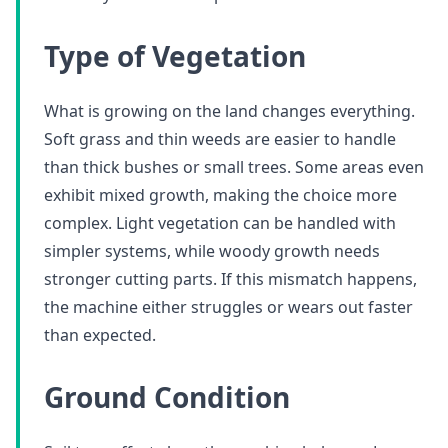
Type of Vegetation
What is growing on the land changes everything.
Soft grass and thin weeds are easier to handle
than thick bushes or small trees. Some areas even
exhibit mixed growth, making the choice more
complex. Light vegetation can be handled with
simpler systems, while woody growth needs
stronger cutting parts. If this mismatch happens,
the machine either struggles or wears out faster
than expected.
Ground Condition