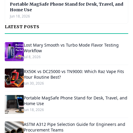
Portable MagSafe Phone Stand for Desk, Travel, and
Home Use
Jun 18, 2026
LATEST POSTS
Lost Mary Smooth vs Turbo Mode Flavor Testing
Workflow
Jul 8, 2026
RX50K vs DC25000 vs TN9000: Which Raz Vape Fits
Your Routine Best?
Jun 30, 2026
Portable MagSafe Phone Stand for Desk, Travel, and
Home Use
Jun 18, 2026
ASTM A312 Pipe Selection Guide for Engineers and
Procurement Teams