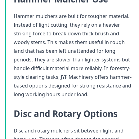
Hammer mulchers are built for tougher material.
Instead of light cutting, they rely on a heavier
striking force to break down thick brush and
woody stems. This makes them useful in rough
land that has been left unattended for long
periods. They are slower than lighter systems but
handle difficult material more reliably. In forestry-
style clearing tasks, JYF Machinery offers hammer-
based options designed for strong resistance and
long working hours under load.
Disc and Rotary Options
Disc and rotary mulchers sit between light and