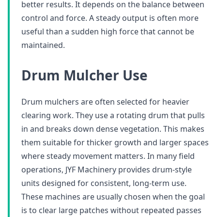
better results. It depends on the balance between
control and force. A steady output is often more
useful than a sudden high force that cannot be
maintained.
Drum Mulcher Use
Drum mulchers are often selected for heavier
clearing work. They use a rotating drum that pulls
in and breaks down dense vegetation. This makes
them suitable for thicker growth and larger spaces
where steady movement matters. In many field
operations, JYF Machinery provides drum-style
units designed for consistent, long-term use.
These machines are usually chosen when the goal
is to clear large patches without repeated passes