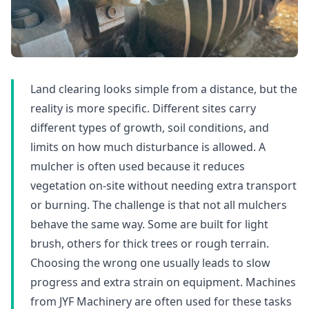
Land clearing looks simple from a distance, but the
reality is more specific. Different sites carry
different types of growth, soil conditions, and
limits on how much disturbance is allowed. A
mulcher is often used because it reduces
vegetation on-site without needing extra transport
or burning. The challenge is that not all mulchers
behave the same way. Some are built for light
brush, others for thick trees or rough terrain.
Choosing the wrong one usually leads to slow
progress and extra strain on equipment. Machines
from JYF Machinery are often used for these tasks