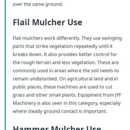
over the same ground.
Flail Mulcher Use
Flail mulchers work differently. They use swinging
parts that strike vegetation repeatedly until it
breaks down. It also provides better control for
the rough terrain and less vegetation. These are
commonly used in areas where the soil needs to
remain undisturbed. On agricultural land and in
public places, these machines are used to cut
grass and other small plants. Equipment from JYF
Machinery is also seen in this category, especially
where steady ground contact is important.
Hammer Mulcher Use