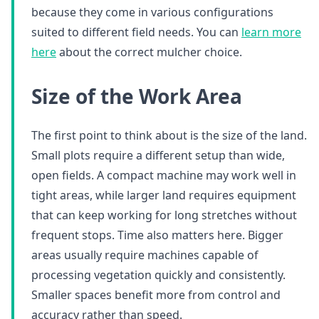
because they come in various configurations
suited to different field needs. You can
learn more
here
about the correct mulcher choice.
Size of the Work Area
The first point to think about is the size of the land.
Small plots require a different setup than wide,
open fields. A compact machine may work well in
tight areas, while larger land requires equipment
that can keep working for long stretches without
frequent stops. Time also matters here. Bigger
areas usually require machines capable of
processing vegetation quickly and consistently.
Smaller spaces benefit more from control and
accuracy rather than speed.