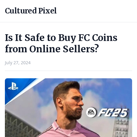
Cultured Pixel
Is It Safe to Buy FC Coins
from Online Sellers?
July 27, 2024