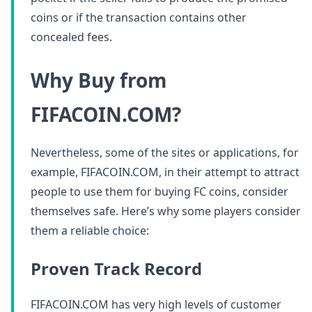
coins or if the transaction contains other
concealed fees.
Why Buy from
FIFACOIN.COM?
Nevertheless, some of the sites or applications, for
example, FIFACOIN.COM, in their attempt to attract
people to use them for buying FC coins, consider
themselves safe. Here’s why some players consider
them a reliable choice:
Proven Track Record
FIFACOIN.COM has very high levels of customer