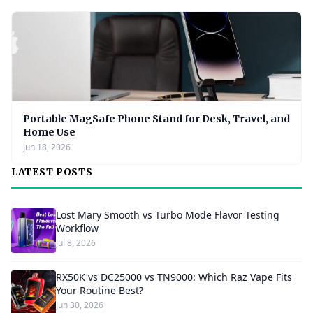
Portable MagSafe Phone Stand for Desk, Travel, and
Home Use
Jun 18, 2026
LATEST POSTS
Lost Mary Smooth vs Turbo Mode Flavor Testing
Workflow
Jul 8, 2026
RX50K vs DC25000 vs TN9000: Which Raz Vape Fits
Your Routine Best?
Jun 30, 2026