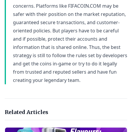
concerns. Platforms like FIFACOIN.COM may be
safer with their position on the market reputation,
guaranteed secure transactions, and customer-
oriented policies. But players have to be careful
and if possible, protect their accounts and
information that is shared online. Thus, the best
strategy is still to follow the rules set by developers
and get the coins in-game or try to do it legally
from trusted and reputed sellers and have fun
creating your legendary team.
Related Articles