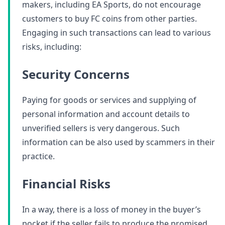
makers, including EA Sports, do not encourage
customers to buy FC coins from other parties.
Engaging in such transactions can lead to various
risks, including:
Security Concerns
Paying for goods or services and supplying of
personal information and account details to
unverified sellers is very dangerous. Such
information can be also used by scammers in their
practice.
Financial Risks
In a way, there is a loss of money in the buyer’s
pocket if the seller fails to produce the promised