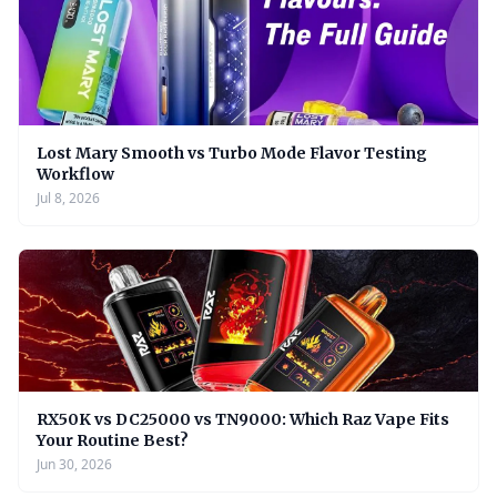
Lost Mary Smooth vs Turbo Mode Flavor Testing
Workflow
Jul 8, 2026
RX50K vs DC25000 vs TN9000: Which Raz Vape Fits
Your Routine Best?
Jun 30, 2026