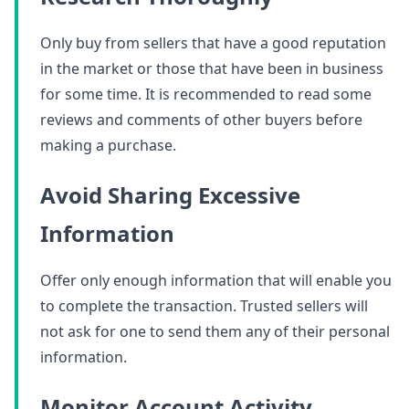
Only buy from sellers that have a good reputation
in the market or those that have been in business
for some time. It is recommended to read some
reviews and comments of other buyers before
making a purchase.
Avoid Sharing Excessive
Information
Offer only enough information that will enable you
to complete the transaction. Trusted sellers will
not ask for one to send them any of their personal
information.
Monitor Account Activity