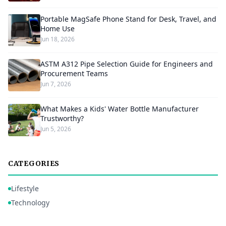
Portable MagSafe Phone Stand for Desk, Travel, and
Home Use
Jun 18, 2026
ASTM A312 Pipe Selection Guide for Engineers and
Procurement Teams
Jun 7, 2026
What Makes a Kids' Water Bottle Manufacturer
Trustworthy?
Jun 5, 2026
CATEGORIES
Lifestyle
Technology