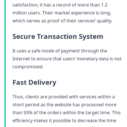
satisfaction; it has a record of more than 1.2
million users. Their market experience is long,
which serves as proof of their services’ quality.
Secure Transaction System
It uses a safe mode of payment through the
Internet to ensure that users’ monetary data is not
compromised.
Fast Delivery
Thus, clients are provided with services within a
short period as the website has processed more
than 93% of the orders within the target time. This
efficiency makes it possible to decrease the time