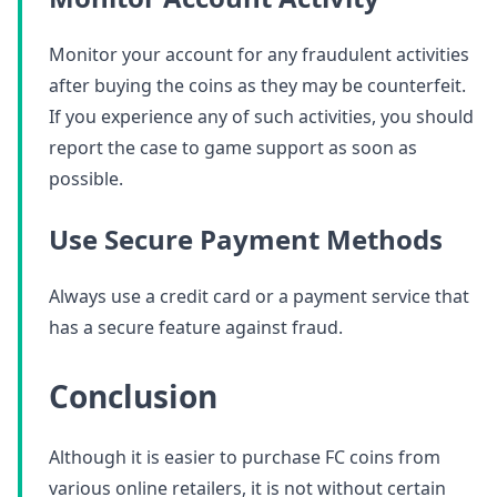
Monitor your account for any fraudulent activities
after buying the coins as they may be counterfeit.
If you experience any of such activities, you should
report the case to game support as soon as
possible.
Use Secure Payment Methods
Always use a credit card or a payment service that
has a secure feature against fraud.
Conclusion
Although it is easier to purchase FC coins from
various online retailers, it is not without certain