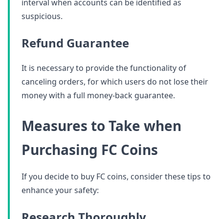
interval when accounts can be identified as
suspicious.
Refund Guarantee
It is necessary to provide the functionality of
canceling orders, for which users do not lose their
money with a full money-back guarantee.
Measures to Take when
Purchasing FC Coins
If you decide to buy FC coins, consider these tips to
enhance your safety:
Research Thoroughly