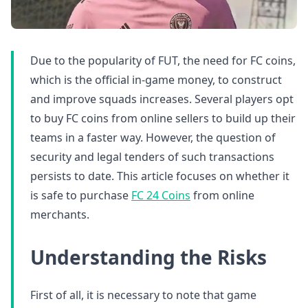
Due to the popularity of FUT, the need for FC coins,
which is the official in-game money, to construct
and improve squads increases. Several players opt
to buy FC coins from online sellers to build up their
teams in a faster way. However, the question of
security and legal tenders of such transactions
persists to date. This article focuses on whether it
is safe to purchase
FC 24 Coins
from online
merchants.
Understanding the Risks
First of all, it is necessary to note that game