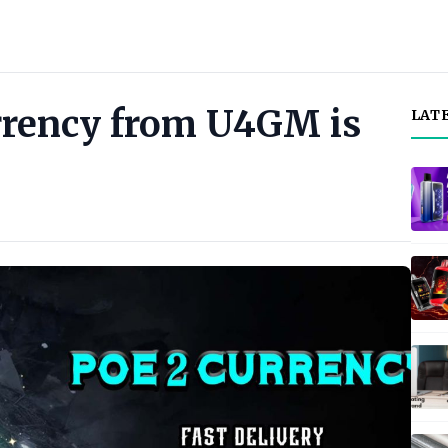
rrency from U4GM is
LAT