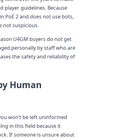
nd player guidelines. Because
in PoE 2 and does not use bots,
e not suspicious.
reason U4GM buyers do not get
ged personally by staff who are
ses the safety and reliability of
 by Human
you won’t be left uninformed
g in this field because it
ock. If someone is unsure about