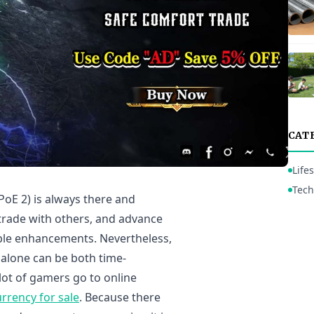
CAT
Lifes
Tech
(PoE 2) is always there and
 trade with others, and advance
able enhancements. Nevertheless,
alone can be both time-
lot of gamers go to online
rrency for sale
. Because there