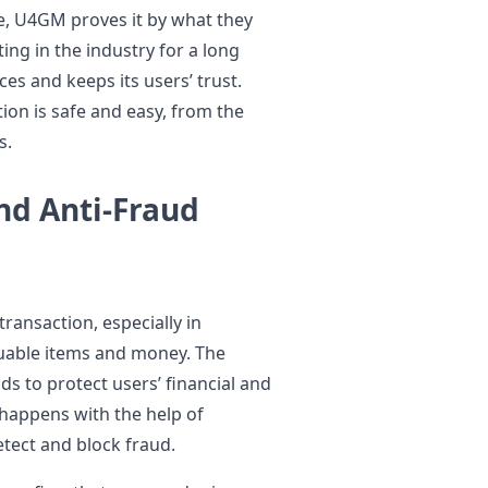
e, U4GM proves it by what they
ing in the industry for a long
ces and keeps its users’ trust.
on is safe and easy, from the
s.
nd Anti-Fraud
transaction, especially in
uable items and money. The
s to protect users’ financial and
 happens with the help of
tect and block fraud.