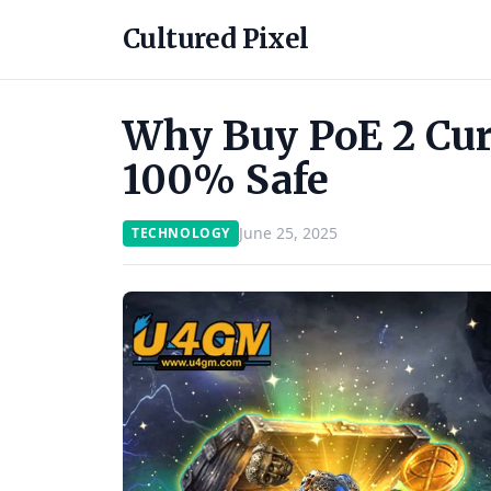
Cultured Pixel
Why Buy PoE 2 Cu
100% Safe
June 25, 2025
TECHNOLOGY