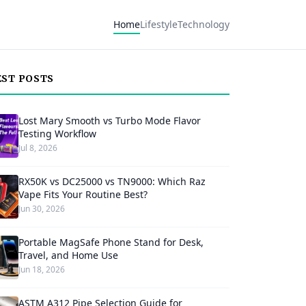
Home
Lifestyle
Technology
EST POSTS
Lost Mary Smooth vs Turbo Mode Flavor
Testing Workflow
Jul 8, 2026
RX50K vs DC25000 vs TN9000: Which Raz
Vape Fits Your Routine Best?
Jun 30, 2026
Portable MagSafe Phone Stand for Desk,
Travel, and Home Use
Jun 18, 2026
ASTM A312 Pipe Selection Guide for