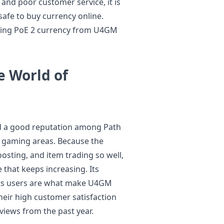
 and poor customer service, it is
 safe to buy currency online.
sing PoE 2 currency from U4GM
e World of
d a good reputation among Path
e gaming areas. Because the
sting, and item trading so well,
 that keeps increasing. Its
its users are what make U4GM
their high customer satisfaction
views from the past year.