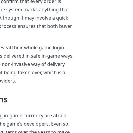
confirm that every order is
the system marks anything that
lthough it may involve a quick
 process ensures that both buyer
eveal their whole game login
is delivered in safe in-game ways
e non-invasive way of delivery
f being taken over, which is a
viders.
ns
g in-game currency are afraid
the game’s developers. Even so,
g items over the years to make