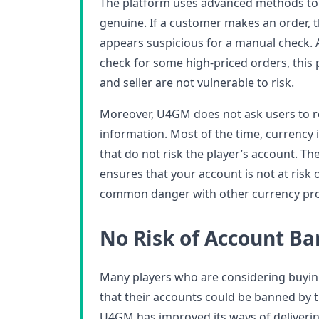
The platform uses advanced methods to 
genuine. If a customer makes an order, 
appears suspicious for a manual check. A
check for some high-priced orders, this
and seller are not vulnerable to risk.
Moreover, U4GM does not ask users to r
information. Most of the time, currency 
that do not risk the player’s account. Th
ensures that your account is not at risk o
common danger with other currency pro
No Risk of Account Ba
Many players who are considering buyin
that their accounts could be banned by 
U4GM has improved its ways of deliverin