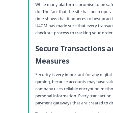
While many platforms promise to be saf
do. The fact that the site has been operat
time shows that it adheres to best practi
U4GM has made sure that every transacti
checkout process to tracking your order
Secure Transactions a
Measures
Security is very important for any digital 
gaming, because accounts may have val
company uses reliable encryption method
personal information. Every transaction
payment gateways that are created to de