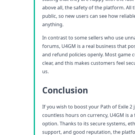
above all, the safety of the platform. All
public, so new users can see how reliabl
anything.
In contrast to some sellers who use un
forums, U4GM is a real business that post
and refund policies openly. Most game c
clear, and this makes customers feel se
us.
Conclusion
If you wish to boost your Path of Exile 2
countless hours on currency, U4GM is a 
option. Thanks to its secure systems, eth
support, and good reputation, the platf