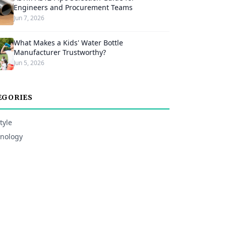
Engineers and Procurement Teams
Jun 7, 2026
What Makes a Kids' Water Bottle
Manufacturer Trustworthy?
Jun 5, 2026
EGORIES
tyle
nology