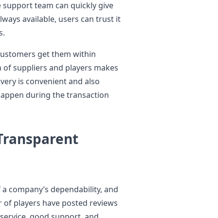
he support team can quickly give
ways available, users can trust it
s.
customers get them within
of suppliers and players makes
ivery is convenient and also
happen during the transaction
Transparent
f a company’s dependability, and
r of players have posted reviews
t service, good support, and