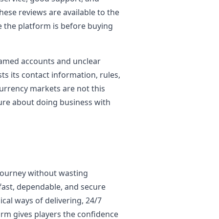
 these reviews are available to the
e the platform is before buying
named accounts and unclear
s its contact information, rules,
urrency markets are not this
cure about doing business with
 journey without wasting
fast, dependable, and secure
ical ways of delivering, 24/7
orm gives players the confidence