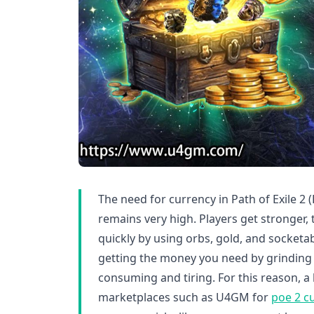
The need for currency in Path of Exile 2 
remains very high. Players get stronger,
quickly by using orbs, gold, and socket
getting the money you need by grinding 
consuming and tiring. For this reason, a 
marketplaces such as U4GM for
poe 2 cu