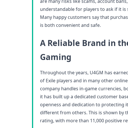
are many risks like scams, account bans,
understandable for players to ask if it is
Many happy customers say that purcha
is both convenient and safe.
A Reliable Brand in th
Gaming
Throughout the years, U4GM has earne
of Exile players and in many other onlin
company handles in-game currencies, boo
it has built up a dedicated customer base
openness and dedication to protecting 
different from others. This is shown by 
rating, with more than 11,000 positive re