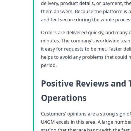
delivery, product details, or payment, t
them answers. Because the platform is al
and feel secure during the whole proces
Orders are delivered quickly, and many 
minutes. The company’s worldwide team 
it easy for requests to be met. Faster del
helps to avoid any problems that could 
period.
Positive Reviews and 
Operations
Customers’ opinions are a strong sign o
U4GM excels in this area. A large numbe
stating that they are happy with the fas