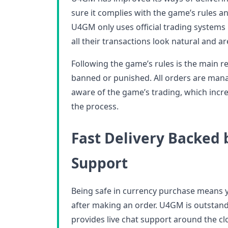
sure it complies with the game’s rules a
U4GM only uses official trading systems 
all their transactions look natural and ar
Following the game’s rules is the main 
banned or punished. All orders are mana
aware of the game’s trading, which increa
the process.
Fast Delivery Backed
Support
Being safe in currency purchase means 
after making an order. U4GM is outstandin
provides live chat support around the cl