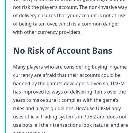
not risk the player’s account. The non-invasive way
of delivery ensures that your account is not at risk
of being taken over, which is a common danger
with other currency providers.
No Risk of Account Bans
Many players who are considering buying in-game
currency are afraid that their accounts could be
banned by the game’s developers. Even so, U4GM
has improved its ways of delivering items over the
years to make sure it complies with the game’s
rules and player guidelines. Because U4GM only
uses official trading systems in PoE 2 and does not
use bots, all their transactions look natural and are