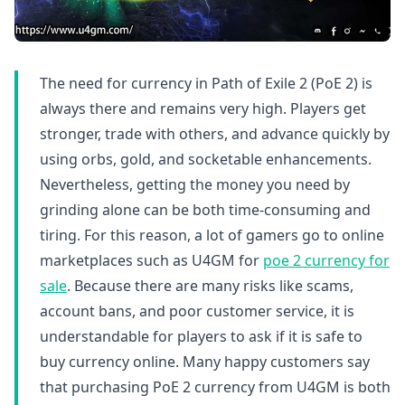
The need for currency in Path of Exile 2 (PoE 2) is
always there and remains very high. Players get
stronger, trade with others, and advance quickly by
using orbs, gold, and socketable enhancements.
Nevertheless, getting the money you need by
grinding alone can be both time-consuming and
tiring. For this reason, a lot of gamers go to online
marketplaces such as U4GM for
poe 2 currency for
sale
. Because there are many risks like scams,
account bans, and poor customer service, it is
understandable for players to ask if it is safe to
buy currency online. Many happy customers say
that purchasing PoE 2 currency from U4GM is both