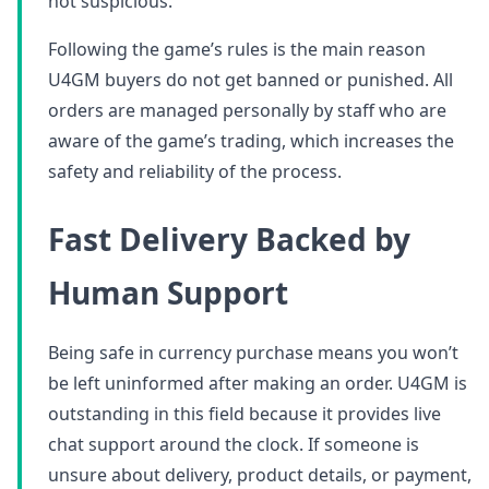
not suspicious.
Following the game’s rules is the main reason
U4GM buyers do not get banned or punished. All
orders are managed personally by staff who are
aware of the game’s trading, which increases the
safety and reliability of the process.
Fast Delivery Backed by
Human Support
Being safe in currency purchase means you won’t
be left uninformed after making an order. U4GM is
outstanding in this field because it provides live
chat support around the clock. If someone is
unsure about delivery, product details, or payment,