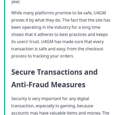
year.
While many platforms promise to be safe, U4GM
proves it by what they do. The fact that the site has
been operating in the industry for a long time
shows that it adheres to best practices and keeps
its users’ trust. U4GM has made sure that every
transaction is safe and easy, from the checkout
process to tracking your orders.
Secure Transactions and
Anti-Fraud Measures
Security is very important for any digital
transaction, especially in gaming, because
accounts may have valuable items and money. The