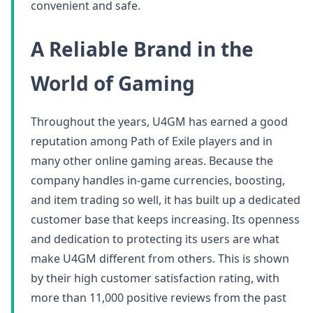
convenient and safe.
A Reliable Brand in the
World of Gaming
Throughout the years, U4GM has earned a good
reputation among Path of Exile players and in
many other online gaming areas. Because the
company handles in-game currencies, boosting,
and item trading so well, it has built up a dedicated
customer base that keeps increasing. Its openness
and dedication to protecting its users are what
make U4GM different from others. This is shown
by their high customer satisfaction rating, with
more than 11,000 positive reviews from the past