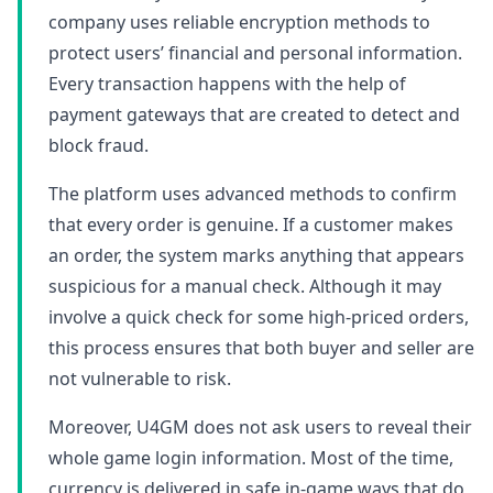
company uses reliable encryption methods to
protect users’ financial and personal information.
Every transaction happens with the help of
payment gateways that are created to detect and
block fraud.
The platform uses advanced methods to confirm
that every order is genuine. If a customer makes
an order, the system marks anything that appears
suspicious for a manual check. Although it may
involve a quick check for some high-priced orders,
this process ensures that both buyer and seller are
not vulnerable to risk.
Moreover, U4GM does not ask users to reveal their
whole game login information. Most of the time,
currency is delivered in safe in-game ways that do