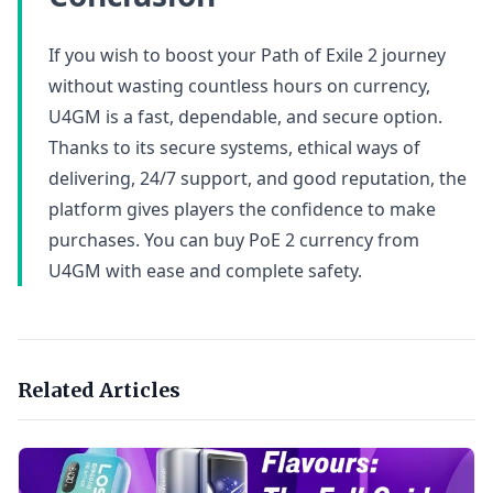
If you wish to boost your Path of Exile 2 journey
without wasting countless hours on currency,
U4GM is a fast, dependable, and secure option.
Thanks to its secure systems, ethical ways of
delivering, 24/7 support, and good reputation, the
platform gives players the confidence to make
purchases. You can buy PoE 2 currency from
U4GM with ease and complete safety.
Related Articles