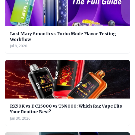
Lost Mary Smooth vs Turbo Mode Flavor Testing
Workflow
Jul 8, 2026
RX50K vs DC25000 vs TN9000: Which Raz Vape Fits
Your Routine Best?
Jun 30, 2026