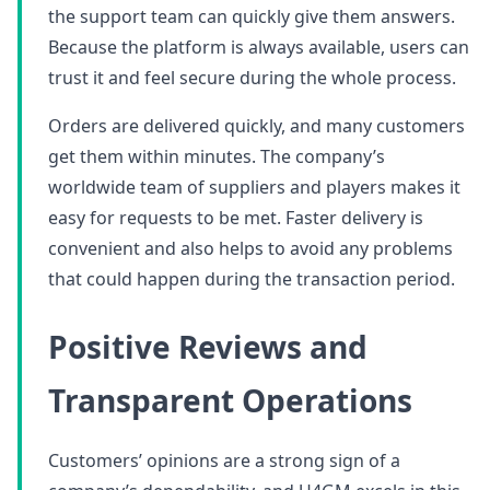
the support team can quickly give them answers.
Because the platform is always available, users can
trust it and feel secure during the whole process.
Orders are delivered quickly, and many customers
get them within minutes. The company’s
worldwide team of suppliers and players makes it
easy for requests to be met. Faster delivery is
convenient and also helps to avoid any problems
that could happen during the transaction period.
Positive Reviews and
Transparent Operations
Customers’ opinions are a strong sign of a