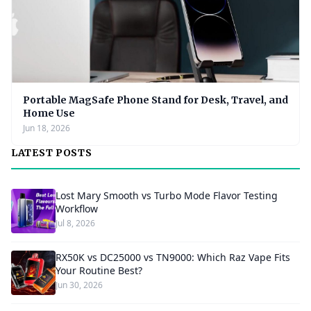
Portable MagSafe Phone Stand for Desk, Travel, and
Home Use
Jun 18, 2026
LATEST POSTS
Lost Mary Smooth vs Turbo Mode Flavor Testing
Workflow
Jul 8, 2026
RX50K vs DC25000 vs TN9000: Which Raz Vape Fits
Your Routine Best?
Jun 30, 2026