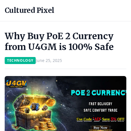
Cultured Pixel
Why Buy PoE 2 Currency
from U4GM is 100% Safe
June 25, 2025
TECHNOLOGY