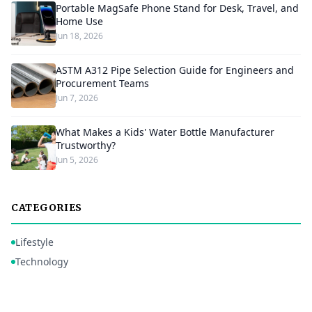
Portable MagSafe Phone Stand for Desk, Travel, and
Home Use
Jun 18, 2026
ASTM A312 Pipe Selection Guide for Engineers and
Procurement Teams
Jun 7, 2026
What Makes a Kids' Water Bottle Manufacturer
Trustworthy?
Jun 5, 2026
CATEGORIES
Lifestyle
Technology