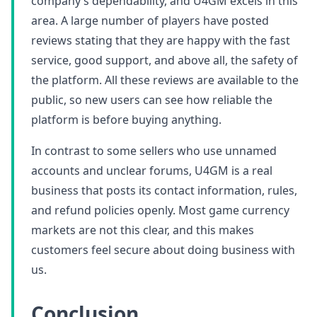
company’s dependability, and U4GM excels in this
area. A large number of players have posted
reviews stating that they are happy with the fast
service, good support, and above all, the safety of
the platform. All these reviews are available to the
public, so new users can see how reliable the
platform is before buying anything.
In contrast to some sellers who use unnamed
accounts and unclear forums, U4GM is a real
business that posts its contact information, rules,
and refund policies openly. Most game currency
markets are not this clear, and this makes
customers feel secure about doing business with
us.
Conclusion